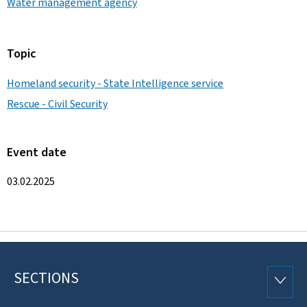
Water management agency
Topic
Homeland security - State Intelligence service
Rescue - Civil Security
Event date
03.02.2025
SECTIONS
Footer
SECTI