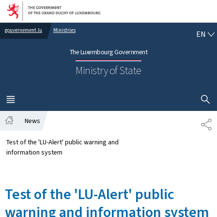
Go to main navigation
Go to content
EN
gouvernement.lu
Ministries
EN
The Luxembourg Government
Ministry of State
SHOW H
MENU
MAIN
News
SH
Home
Test of the 'LU-Alert' public warning and
information system
Test of the 'LU-Alert' public
warning and information system