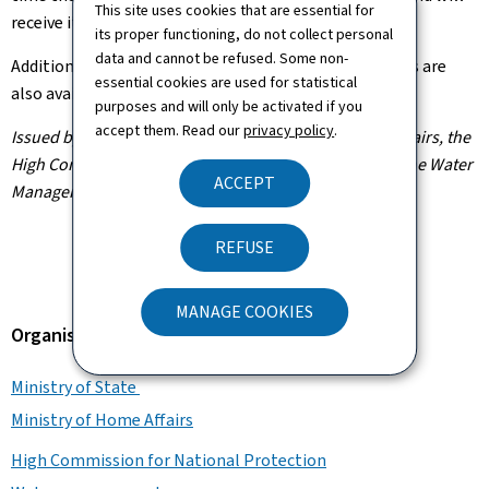
This site uses cookies that are essential for
receive it.
its proper functioning, do not collect personal
data and cannot be refused. Some non-
Additional information and frequently asked questions are
essential cookies are used for statistical
also available on the
www.lu-alert.lu
website.
purposes and will only be activated if you
accept them. Read our
privacy policy
.
Issued by the Ministry of State, the Ministry of Home Affairs, the
High Commission for National Protection (HCNP) and the Water
ACCEPT
Management Agency (AGE)
REFUSE
MANAGE COOKIES
Organisation
Ministry of State
Ministry of Home Affairs
High Commission for National Protection