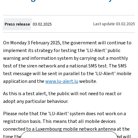
Created
Last update
03.02.2025
Press release
03.02.2025
on
On Monday 3 February 2025, the government will continue to
implement its strategy for testing the 'LU-Alert' public
warning and information system by carrying out a monthly
test of the siren network and a national SMS test. The SMS
test message will be sent in parallel to the 'LU-Alert' mobile
application and the
www.lu-alert.lu
website.
As this is a test alert, the public will not need to react
or
adopt any particular behaviour.
Please note that the 'LU-Alert' system does not work on a
registration basis. This means that all mobile devices
connected to a Luxembourg mobile network antenna at the
time the SMS test message is triggered are targeted and will