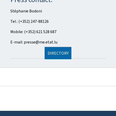
Stéphanie Bodoni
Tel.: (+352) 247-88126
Mobile: (+352) 621 528 687
E-mail: presse@me.etat.lu
DIRECTORY