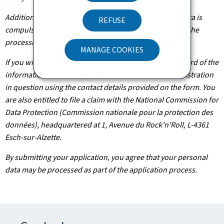
Additionally, unless the processing of your personal data is
REFUSE
compulsory, you may, with legitimate reasons, oppose the
processing of such data.
MANAGE COOKIES
If you wish to exercise these rights and/or obtain a record of the
information held about you, please contact the administration
in question using the contact details provided on the form. You
are also entitled to file a claim with the National Commission for
Data Protection (Commission nationale pour la protection des
données), headquartered at 1, Avenue du Rock'n'Roll, L-4361
Esch-sur-Alzette.
By submitting your application, you agree that your personal
data may be processed as part of the application process.