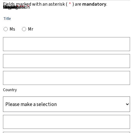
Fields marked with an asterisk (
*
) are
mandatory
.
First Name
Name
Organisation
Email
Phone
Subject
Message
*
*
*
*
*
Title
Ms
Mr
Country