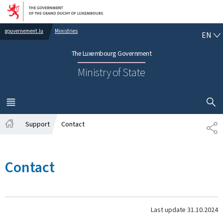
Go to main navigation
Go to content
EN
gouvernement.lu
Ministries
EN
The Luxembourg Government
Ministry of State
SHOW H
MENU
MAIN
Support
Contact
SH
Home
Contact
Last update
31.10.2024