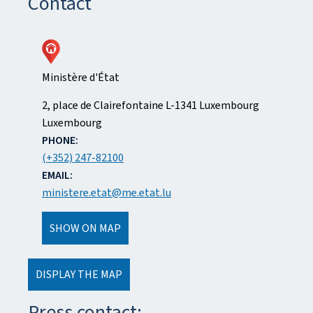
Contact
Ministère d'État
ADDRESS:
2, place de Clairefontaine
L-1341
Luxembourg
Luxembourg
PHONE:
(+352) 247-82100
EMAIL:
ministere.etat@me.etat.lu
SHOW ON MAP
DISPLAY THE MAP
Press contact: