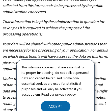
collected from this form needs to be processed by the public
administration concerned.
That information is kept by the administration in question for
as long as it is required to achieve the purpose of the
processing operation(s).
Your data will be shared with other public administrations that
are necessary for the processing of your application. For details
on which departments will have access to the data on this form,
please contact the public administration you are filing your
This site uses cookies that are essential for
application with.
its proper functioning, do not collect personal
data and cannot be refused. Some non-
Under the terms of Regulation (EU) 2016/679 on the protection
essential cookies are used for statistical
of natural persons with regard to the processing of personal
purposes and will only be activated if you
data and on the free movement of such data, you have the right
accept them. Read our
privacy policy
.
to access, rectify or, where applicable, remove any information
relating to you. You are also entitled to withdraw your consent
ACCEPT
at any time.