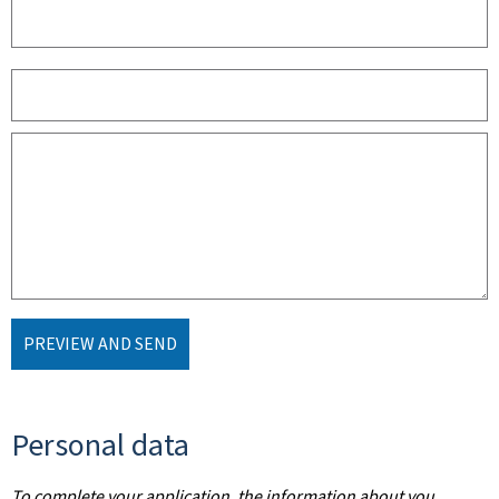
PREVIEW AND SEND
Personal data
To complete your application, the information about you