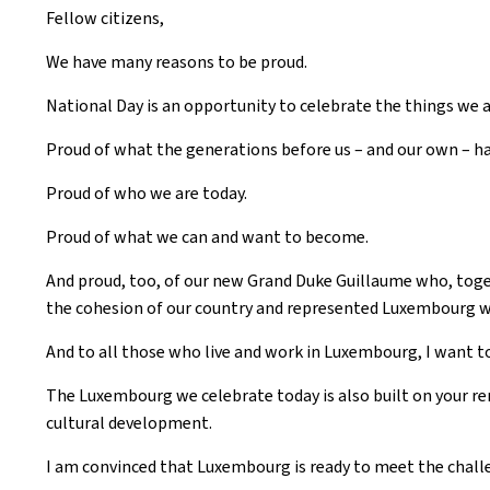
Fellow citizens,
We have many reasons to be proud.
National Day is an opportunity to celebrate the things we a
Proud of what the generations before us – and our own – ha
Proud of who we are today.
Proud of what we can and want to become.
And proud, too, of our new Grand Duke Guillaume who, tog
the cohesion of our country and represented Luxembourg wit
And to all those who live and work in Luxembourg, I want to
The Luxembourg we celebrate today is also built on your re
cultural development.
I am convinced that Luxembourg is ready to meet the chal