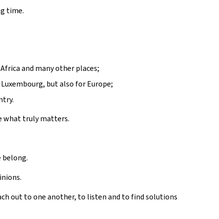
ng time.
 Africa and many other places;
 Luxembourg, but also for Europe;
ntry.
se what truly matters.
 belong.
inions.
ach out to one another, to listen and to find solutions