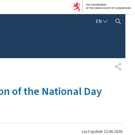
ENGLISH
EN
SHOW HIDE SEARCH
SHARE
on of the National Day
Last update
22.06.2026