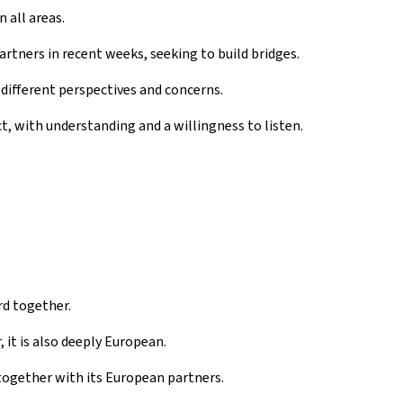
 all areas.
partners in recent weeks, seeking to build bridges.
ifferent perspectives and concerns.
, with understanding and a willingness to listen.
d together.
 it is also deeply European.
ogether with its European partners.