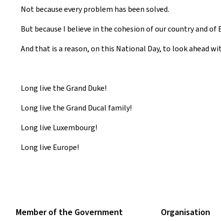
Not because every problem has been solved.
But because I believe in the cohesion of our country and of 
And that is a reason, on this National Day, to look ahead wi
Long live the Grand Duke!
Long live the Grand Ducal family!
Long live Luxembourg!
Long live Europe!
Member of the Government
Organisation