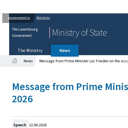
gouvernement.lu
Ministries
The Luxembourg
Ministry of State
Government
The Ministry
News
News
Message from Prime Minister Luc Frieden on the occa
Home
Message from Prime Minist
2026
Created
Speech
22.06.2026