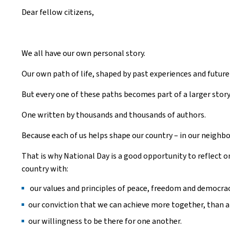
Dear fellow citizens,
We all have our own personal story.
Our own path of life, shaped by past experiences and futur
But every one of these paths becomes part of a larger story 
One written by thousands and thousands of authors.
Because each of us helps shape our country – in our neighbo
That is why National Day is a good opportunity to reflect o
country with:
our values and principles of peace, freedom and democrac
our conviction that we can achieve more together, than a
our willingness to be there for one another.