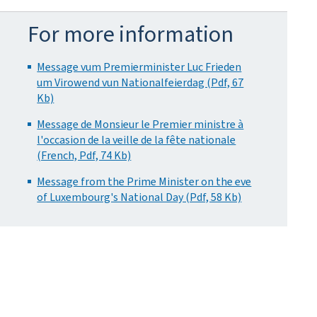
For more information
Message vum Premierminister Luc Frieden
um Virowend vun Nationalfeierdag (Pdf, 67
Kb)
Message de Monsieur le Premier ministre à
l'occasion de la veille de la fête nationale
(French, Pdf, 74 Kb)
Message from the Prime Minister on the eve
of Luxembourg's National Day (Pdf, 58 Kb)