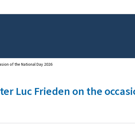
Go to main navigation
Go to content
sion of the National Day 2026
er Luc Frieden on the occasi