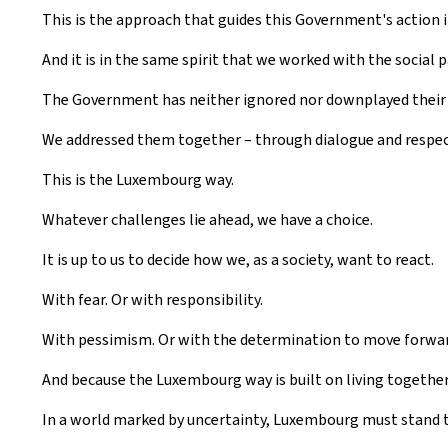
This is the approach that guides this Government's action in
And it is in the same spirit that we worked with the social 
The Government has neither ignored nor downplayed their d
We addressed them together – through dialogue and respect
This is the Luxembourg way.
Whatever challenges lie ahead, we have a choice.
It is up to us to decide how we, as a society, want to react.
With fear. Or with responsibility.
With pessimism. Or with the determination to move forwar
And because the Luxembourg way is built on living together,
In a world marked by uncertainty, Luxembourg must stand t