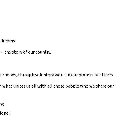
e dreams.
– the story of our country.
urhoods, through voluntary work, in our professional lives.
n what unites us all with all those people who we share our
y;
lone;