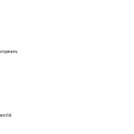
uropeans.
world.