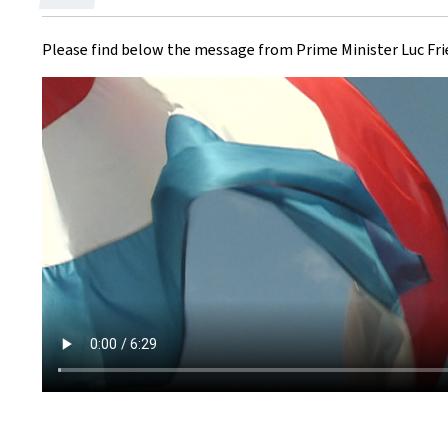
on
Please find below the message from Prime Minister Luc Frie