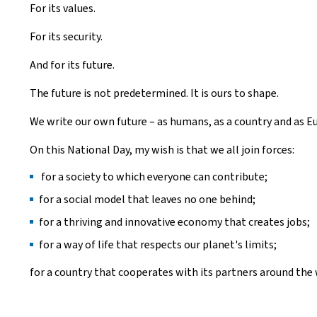
For its values.
For its security.
And for its future.
The future is not predetermined. It is ours to shape.
We write our own future – as humans, as a country and as E
On this National Day, my wish is that we all join forces:
for a society to which everyone can contribute;
for a social model that leaves no one behind;
for a thriving and innovative economy that creates jobs;
for a way of life that respects our planet's limits;
for a country that cooperates with its partners around the 