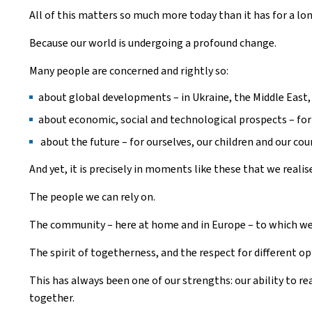
All of this matters so much more today than it has for a lo
Because our world is undergoing a profound change.
Many people are concerned and rightly so:
about global developments – in Ukraine, the Middle East,
about economic, social and technological prospects – for
about the future – for ourselves, our children and our cou
And yet, it is precisely in moments like these that we reali
The people we can rely on.
The community – here at home and in Europe – to which we
The spirit of togetherness, and the respect for different op
This has always been one of our strengths: our ability to re
together.