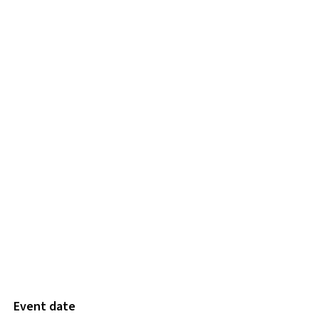
Event date