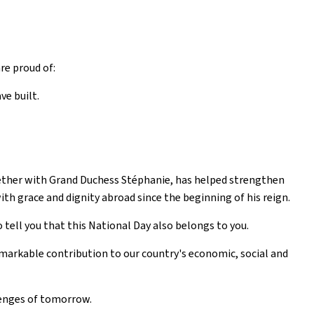
re proud of:
ve built.
ether with Grand Duchess Stéphanie, has helped strengthen
h grace and dignity abroad since the beginning of his reign.
 tell you that this National Day also belongs to you.
markable contribution to our country's economic, social and
lenges of tomorrow.