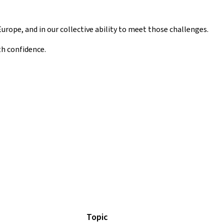
Europe, and in our collective ability to meet those challenges.
th confidence.
Topic