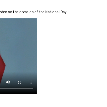
den on the occasion of the National Day.