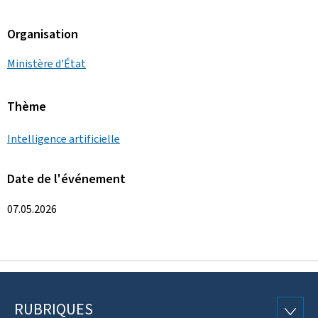
Organisation
Ministère d'État
Thème
Intelligence artificielle
Date de l'événement
07.05.2026
RUBRIQUES
Pied
RUBRI