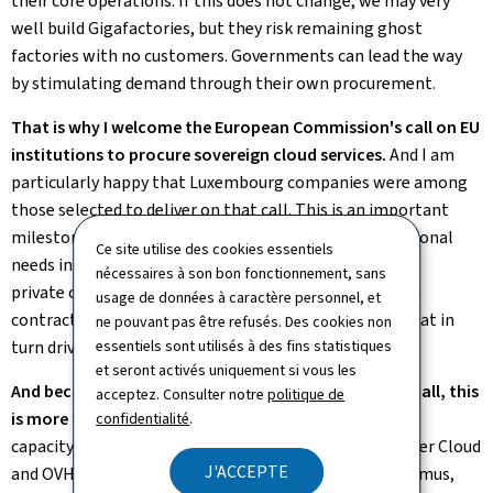
their core operations. If this does not change, we may very
well build Gigafactories, but they risk remaining ghost
factories with no customers. Governments can lead the way
by stimulating demand through their own procurement.
That is why I welcome the European Commission's call on EU
institutions to procure sovereign cloud services.
And I am
particularly happy that Luxembourg companies were among
those selected to deliver on that call. This is an important
milestone, because it turns the public sector's operational
Ce site utilise des cookies essentiels
needs into an opportunity to lead the way by showing
nécessaires à son bon fonctionnement, sans
private companies the possibilities, awarding valuable
usage de données à caractère personnel, et
contracts to local champions, and creating demand that in
ne pouvant pas être refusés. Des cookies non
turn drives supply.
essentiels sont utilisés à des fins statistiques
et seront activés uniquement si vous les
And because European ecosystems delivered on the call, this
acceptez. Consulter notre
politique de
is more than procurement.
This is Europe building its
confidentialité
.
capacity to act – with Luxembourg Post Telecom, Clever Cloud
J'ACCEPTE
and OVHcloud, with StackIT, with Scaleway, with Proximus,