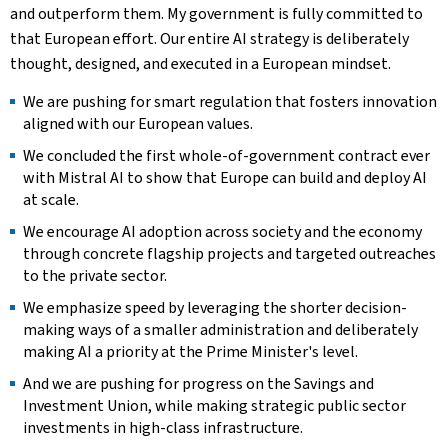
and outperform them. My government is fully committed to
that European effort. Our entire AI strategy is deliberately
thought, designed, and executed in a European mindset.
We are pushing for smart regulation that fosters innovation
aligned with our European values.
We concluded the first whole-of-government contract ever
with Mistral AI to show that Europe can build and deploy AI
at scale.
We encourage AI adoption across society and the economy
through concrete flagship projects and targeted outreaches
to the private sector.
We emphasize speed by leveraging the shorter decision-
making ways of a smaller administration and deliberately
making AI a priority at the Prime Minister's level.
And we are pushing for progress on the Savings and
Investment Union, while making strategic public sector
investments in high-class infrastructure.