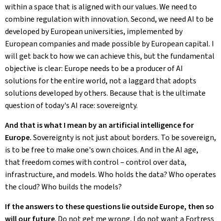
within a space that is aligned with our values. We need to
combine regulation with innovation. Second, we need AI to be
developed by European universities, implemented by
European companies and made possible by European capital. I
will get back to how we can achieve this, but the fundamental
objective is clear: Europe needs to be a producer of AI
solutions for the entire world, not a laggard that adopts
solutions developed by others. Because that is the ultimate
question of today's AI race: sovereignty.
And that is what I mean by an artificial intelligence for
Europe.
Sovereignty is not just about borders. To be sovereign,
is to be free to make one's own choices. And in the AI age,
that freedom comes with control – control over data,
infrastructure, and models. Who holds the data? Who operates
the cloud? Who builds the models?
If the answers to these questions lie outside Europe, then so
will our future
. Do not get me wrong. I do not want a Fortress