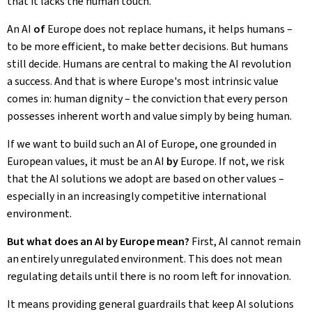
that it lacks the human touch.
An AI
of
Europe does not replace humans, it helps humans –
to be more efficient, to make better decisions. But humans
still decide. Humans are central to making the AI revolution
a success. And that is where Europe's most intrinsic value
comes in: human dignity – the conviction that every person
possesses inherent worth and value simply by being human.
If we want to build such an AI of Europe, one grounded in
European values, it must be an AI
by
Europe. If not, we risk
that the AI solutions we adopt are based on other values –
especially in an increasingly competitive international
environment.
But what does an AI by Europe mean?
First, AI cannot remain
an entirely unregulated environment. This does not mean
regulating details until there is no room left for innovation.
It means providing general guardrails that keep AI solutions