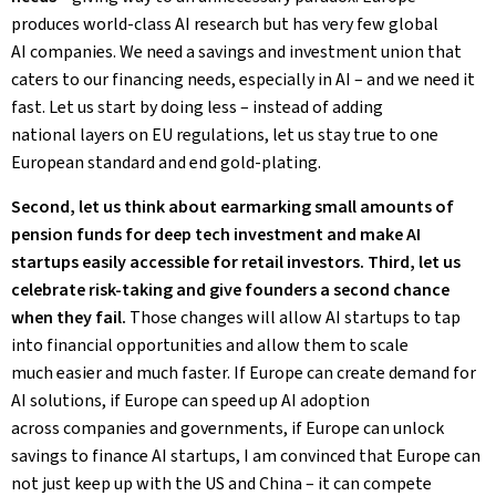
produces world-class AI research but has very few global
AI companies. We need a savings and investment union that
caters to our financing needs, especially in AI – and we need it
fast. Let us start by doing less – instead of adding
national layers on EU regulations, let us stay true to one
European standard and end gold-plating.
Second, let us think about earmarking small amounts of
pension funds for deep tech investment and make AI
startups easily accessible for retail investors. Third, let us
celebrate risk-taking and give founders a second chance
when they fail.
Those changes will allow AI startups to tap
into financial opportunities and allow them to scale
much easier and much faster. If Europe can create demand for
AI solutions, if Europe can speed up AI adoption
across companies and governments, if Europe can unlock
savings to finance AI startups, I am convinced that Europe can
not just keep up with the US and China – it can compete