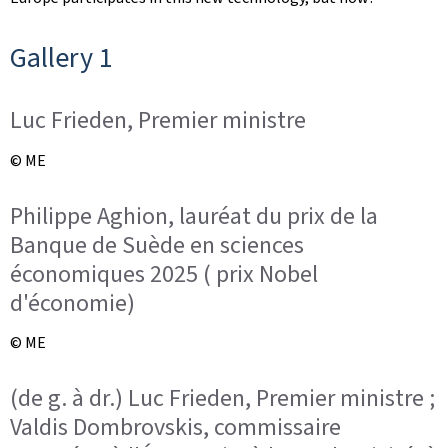
Gallery 1
Luc Frieden, Premier ministre
© ME
Philippe Aghion, lauréat du prix de la
Banque de Suède en sciences
économiques 2025 ( prix Nobel
d'économie)
© ME
(de g. à dr.) Luc Frieden, Premier ministre ;
Valdis Dombrovskis, commissaire