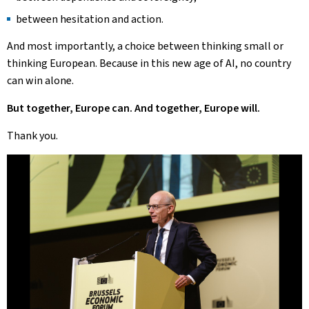
between hesitation and action.
And most importantly, a choice between thinking small or
thinking European. Because in this new age of AI, no country
can win alone.
But together, Europe can. And together, Europe will.
Thank you.