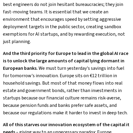
best engineers do not join hesitant bureaucracies; they join
fast-moving teams. It is essential that we create an
environment that encourages speed by setting aggressive
deployment targets in the public sector, creating sandbox
exemptions for AI startups, and by rewarding execution, not
just planning.
And the third priority for Europe to lead in the global AI race
is to unlock the large amounts of capital lying dormant in
European banks.
We must turn yesterday's savings into fuel
for tomorrow's innovation. Europe sits on €12 trillion in
household savings. But most of that money flows into real
estate and government bonds, rather than investments in
startups because our financial culture remains risk-averse,
because pension funds and banks prefer safe assets, and
because our regulations make it harder to invest in deep tech.
All of this starves our innovation ecosystem of the capital it
needs
– giving way to an unnecessary paradox: Europe