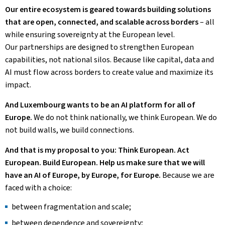
Our entire ecosystem is geared towards building solutions
that are open, connected, and scalable across borders
– all
while ensuring sovereignty at the European level.
Our partnerships are designed to strengthen European
capabilities, not national silos. Because like capital, data and
AI must flow across borders to create value and maximize its
impact.
And Luxembourg wants to be an AI platform for all of
Europe.
We do not think nationally, we think European. We do
not build walls, we build connections.
And that is my proposal to you: Think European. Act
European. Build European. Help us make sure that we will
have an AI of Europe, by Europe, for Europe.
Because we are
faced with a choice:
between fragmentation and scale;
between dependence and sovereignty;