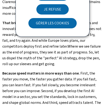
Clarence and Mistral AI. But for all those positives, it remains
insufficient, by far. We need more Member States and
JE REFUSE
more companies to follow on the same track.
That brings me to my second priority: speed. P
rogress and
GÉRER LES COOKIES
innovation are rarely linear, and never predictable. AI does not
reward perfectionists, it rewards the fast – those who try,
fail, and try again. And while Europe loves plans, our
competitors deploy first and refine later.Where we see failure
as the end of progress, they see it as part of progress. So, let
us dispel the myth of the "perfect" AI strategy, drop the pen,
roll up our sleeves and get going.
Because speed matters in more ways than one.
First, the
faster you move, the faster you gather data. If you fail fast,
you can learn fast. If you fail slowly, you become irrelevant
before you can improve. Second, if you develop the first AI
model in a sector, you set the standards, lock in customers,
and shape global norms. And third, speed attracts talent. The