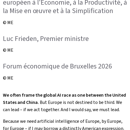
européen à l'Économie, à la Productivité, à
la Mise en œuvre et à la Simplification
© ME
Luc Frieden, Premier ministre
© ME
Forum économique de Bruxelles 2026
© ME
We often frame the global AI race as one between the United
States and China.
But Europe is not destined to be third. We
can lead – if we act together. And I would say, we must lead.
Because we need artificial intelligence of Europe, by Europe,
for Europe – if I may borrow a distinctly American expression.