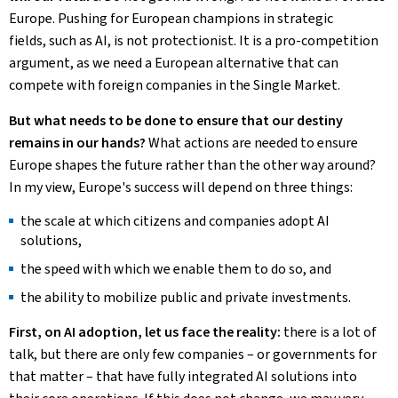
Europe. Pushing for European champions in strategic
fields, such as AI, is not protectionist. It is a pro-competition
argument, as we need a European alternative that can
compete with foreign companies in the Single Market.
But what needs to be done to ensure that our destiny
remains in our hands?
What actions are needed to ensure
Europe shapes the future rather than the other way around?
In my view, Europe's success will depend on three things:
the scale at which citizens and companies adopt AI
solutions,
the speed with which we enable them to do so, and
the ability to mobilize public and private investments.
First, on AI adoption, let us face the reality:
there is a lot of
talk, but there are only few companies – or governments for
that matter – that have fully integrated AI solutions into