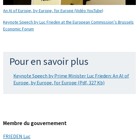
An AI of Europe, by Europe, for Europe (Vidéo YouTube)
Keynote Speech by Luc Frieden at the European Commission’s Brussels
Economic Forum
Pour en savoir plus
Keynote Speech by Prime Minister Luc Frieden: An AI of
Europe, by Europe, for Europe (Pdf, 327 Kb)
Membre du gouvernement
FRIEDEN Luc