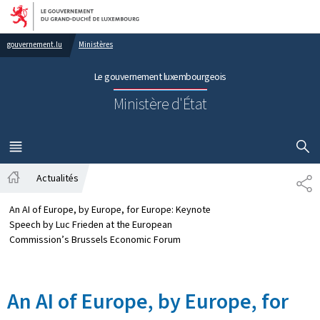
Aller au menu principal
Aller au contenu
gouvernement.lu
Ministères
Le gouvernement luxembourgeois
Ministère d'État
AFFICHER
MENU
PRINCIPAL
Actualités
SH
Accueil
An AI of Europe, by Europe, for Europe: Keynote
Speech by Luc Frieden at the European
Commission’s Brussels Economic Forum
An AI of Europe, by Europe, for