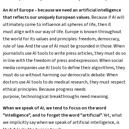
An AI of Europe – because we need an artificial intelligence
that reflects our uniquely European values.
Because if AI will
ultimately come to influence all spheres of life, then it
must align with our way of life. Europe is known throughout
the world for its values and principles: freedom, democracy,
rule of law. And the use of AI must be grounded in those. When
journalists use AI tools to write press articles, they must do so
in line with the freedom of press and expression. When social
media companies use AI tools to define their algorithms, they
must do so without harming our democratic debate. When
doctors use AI tools to do medical research, they must respect
ethical principles. Because progress needs
purpose, technological breakthroughs need meaning.
When we speak of AI, we tend to focus on the word
"intelligence", and to forget the word "artificial".
Yet, what
we implicitly say when we speak of artificial intelligence, is