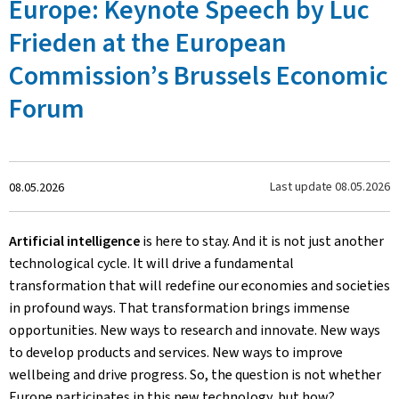
Europe: Keynote Speech by Luc
Frieden at the European
Commission’s Brussels Economic
Forum
Crée
Last update
08.05.2026
08.05.2026
le
Artificial intelligence
is here to stay. And it is not just another
technological cycle. It will drive a fundamental
transformation that will redefine our economies and societies
in profound ways. That transformation brings immense
opportunities. New ways to research and innovate. New ways
to develop products and services. New ways to improve
wellbeing and drive progress. So, the question is not whether
Europe participates in this new technology, but how?