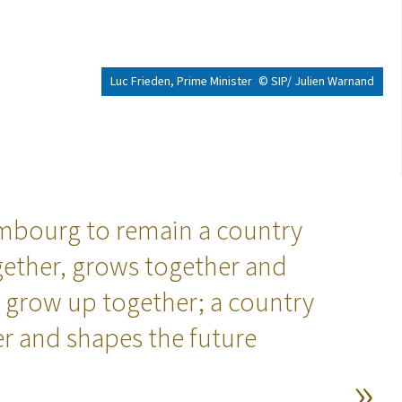
Luc Frieden, Prime Minister
© SIP/ Julien Warnand
bourg to remain a country
ogether, grows together and
 grow up together; a country
er and shapes the future