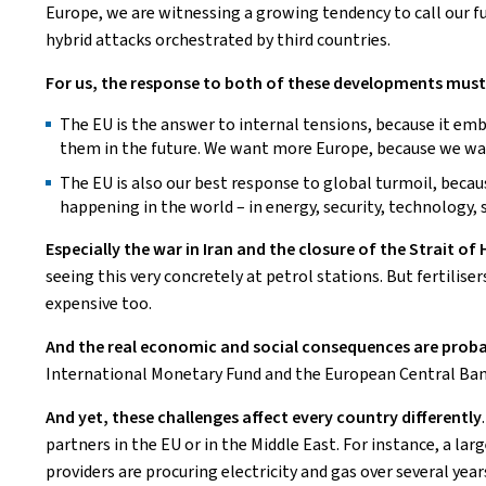
Europe, we are witnessing a growing tendency to call our 
hybrid attacks orchestrated by third countries.
For us, the response to both of these developments must 
The EU is the answer to internal tensions, because it em
them in the future. We want more Europe, because we wan
The EU is also our best response to global turmoil, beca
happening in the world – in energy, security, technology,
Especially the war in Iran and the closure of the Strait
seeing this very concretely at petrol stations. But fertili
expensive too.
And the real economic and social consequences are probab
International Monetary Fund and the European Central Ban
And yet, these challenges affect every country differently
partners in the EU or in the Middle East. For instance, a la
providers are procuring electricity and gas over several yea