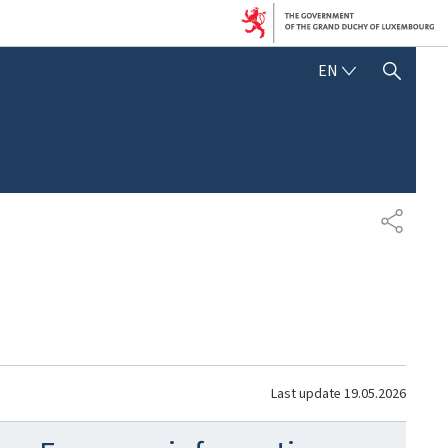
ENGLISH
EN
SHOW HIDE SEARCH
SHARE
Last update
19.05.2026