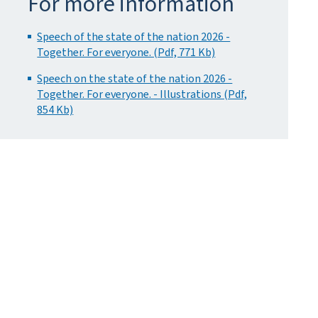
For more information
Speech of the state of the nation 2026 -
Together. For everyone. (Pdf, 771 Kb)
Speech on the state of the nation 2026 -
Together. For everyone. - Illustrations (Pdf,
854 Kb)