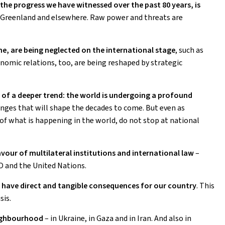
the progress we have witnessed over the past 80 years, is
n Greenland and elsewhere. Raw power and threats are
e, are being neglected on the international stage
,
such as
nomic relations, too, are being reshaped by strategic
 of a deeper trend: the world is undergoing a profound
hanges that will shape the decades to come. But even as
f what is happening in the world, do not stop at national
vour of multilateral institutions and international law
–
O and the United Nations.
have direct and tangible consequences for our country
. This
sis.
neighbourhood
– in Ukraine, in Gaza and in Iran. And also in