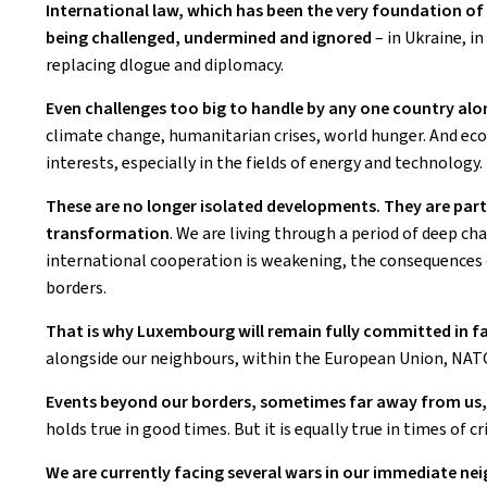
International law, which has been the very foundation of 
being challenged, undermined and ignored
– in Ukraine, i
replacing dlogue and diplomacy.
Even challenges too big to handle by any one country alon
climate change, humanitarian crises, world hunger. And eco
interests, especially in the fields of energy and technology.
These are no longer isolated developments. They are part
transformation
. We are living through a period of deep c
international cooperation is weakening, the consequences o
borders.
That is why Luxembourg will remain fully committed in fa
alongside our neighbours, within the European Union, NAT
Events beyond our borders, sometimes far away from us, 
holds true in good times. But it is equally true in times of cri
We are currently facing several wars in our immediate 