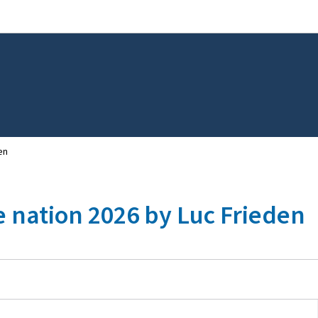
Go to main navigation
Go to content
en
e nation 2026 by Luc Frieden