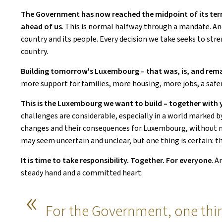
The Government has now reached the midpoint of its term.
ahead of us
. This is
normal halfway through a mandate. And a
country and its people. Every decision we take seeks to st
country.
Building tomorrow's Luxembourg – that was, is, and rema
more support for families, more housing, more jobs, a safe
This is the Luxembourg we want to build – together with y
challenges are considerable, especially in a world marked 
changes and their consequences for Luxembourg, without neg
may seem uncertain and unclear, but one thing is certain: thi
It is time to take responsibility. Together. For everyone
. A
steady hand and a committed heart.
For the Government, one thing