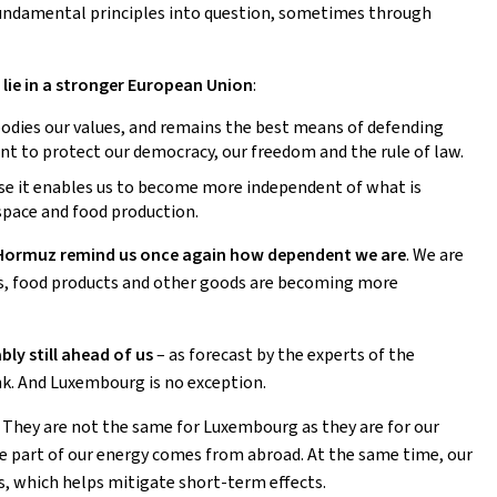
fundamental principles into question, sometimes through
lie in a stronger European Union
:
bodies our values, and remains the best means of defending
t to protect our democracy, our freedom and the rule of law.
use it enables us to become more independent of what is
 space and food production.
 of Hormuz remind us once again how dependent we are
. We are
sers, food products and other goods are becoming more
ly still ahead of us
– as forecast by the experts of the
k. And Luxembourg is no exception.
. They are not the same for Luxembourg as they are for our
rge part of our energy comes from abroad. At the same time, our
rs, which helps mitigate short-term effects.