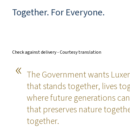
Together. For Everyone.
Check against delivery - Courtesy translation
The Government wants Luxem
that stands together, lives t
where future generations can
that preserves nature togeth
together.