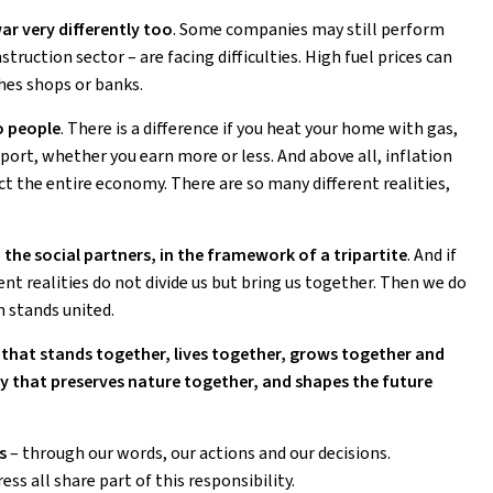
war very differently too
. Some companies may still perform
struction sector – are facing difficulties. High fuel prices can
hes shops or banks.
o people
. There is a difference if you heat your home with gas,
sport, whether you earn more or less. And above all, inflation
ect the entire economy. There are so many different realities,
 the social partners, in the framework of a tripartite
. And if
ent realities do not divide us but bring us together. Then we do
n stands united.
at stands together, lives together, grows together and
y that preserves nature together, and shapes the future
s
– through our words, our actions and our decisions.
s all share part of this responsibility.