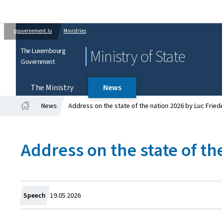
gouvernement.lu
Ministries
The Luxembourg
Ministry of State
Government
The Ministry
News
News
Address on the state of the nation 2026 by Luc Fried
Home
Address on the state of th
Created
Speech
19.05.2026
on