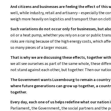
And citizens and businesses are feeling the effect of this 
well, while industry, retail and artisanry – especially the con
weigh more heavily on logistics and transport than on clot
Such variations do not occur only for businesses, but als
oil or a heat pump, whether you rely on a car or public tran
risks are rising because of the high energy costs, which aff
so many pieces of a larger mosaic.
That is why we are discussing these effects, together with
we all see ourselves as part of the same whole, these differ
not stand against each other, but together. Then our natio
The Government wants Luxembourg to remain a country th
where future generations can grow up together, a countr
together.
Every day, each one of us helps redefine what our nation i
Parliament, the Government, the social partners and the pres