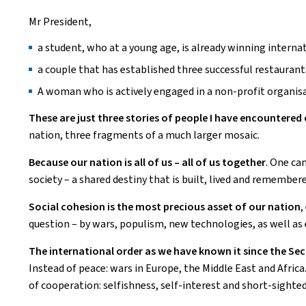
Mr President,
a student, who at a young age, is already winning internat
a couple that has established three successful restauran
A woman who is actively engaged in a non-profit organisa
These are just three stories of people I have encountere
nation, three fragments of a much larger mosaic.
Because our nation is all of us – all of us together
. One can
society – a shared destiny that is built, lived and remember
Social cohesion is the most precious asset of our nation
,
question – by wars, populism, new technologies, as well as
The international order as we have known it since the S
Instead of peace: wars in Europe, the Middle East and Africa.
of cooperation: selfishness, self-interest and short-sighte