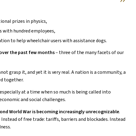
ional prizes in physics,
ts with hundred employees,
tion to help wheelchair users with assistance dogs.
d over the past few months
– three of the many facets of our
not grasp it, and yet it is very real. A nation is a community, a
ed together.
 especially at a time when so much is being called into
 economic and social challenges.
econd World War is becoming increasingly unrecognizable
.
 Instead of free trade: tariffs, barriers and blockades. Instead
dness.