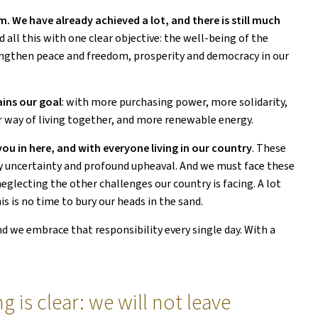
 We have already achieved a lot, and there is still much
ll this with one clear objective: the well-being of the
rengthen peace and freedom, prosperity and democracy in our
ins our goal
: with more purchasing power, more solidarity,
r way of living together, and more renewable energy.
ou in here, and with everyone living in our country
. These
by uncertainty and profound upheaval. And we must face these
lecting the other challenges our country is facing. A lot
s is no time to bury our heads in the sand.
nd we embrace that responsibility every single day. With a
 is clear: we will not leave