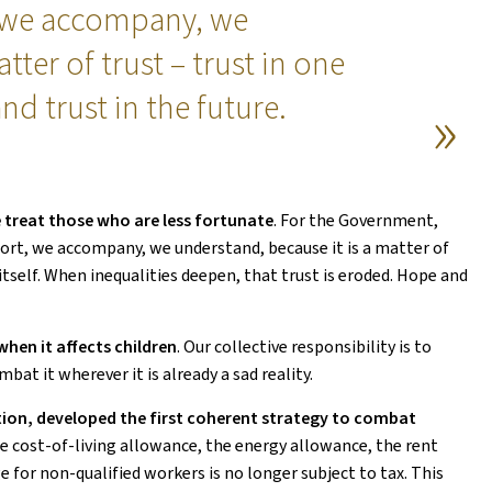
 we accompany, we
tter of trust – trust in one
nd trust in the future.
 treat those who are less fortunate
. For the Government,
port, we accompany, we understand, because it is a matter of
 itself. When inequalities deepen, that trust is eroded. Hope and
 when it affects children
. Our collective responsibility is to
bat it wherever it is already a sad reality.
ion, developed the first coherent strategy to combat
the cost-of-living allowance, the energy allowance, the rent
 for non-qualified workers is no longer subject to tax. This