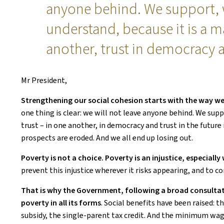
anyone behind. We support,
understand, because it is a ma
another, trust in democracy a
Mr President,
Strengthening our social cohesion starts with the way we
one thing is clear: we will not leave anyone behind. We sup
trust – in one another, in democracy and trust in the future
prospects are eroded. And we all end up losing out.
Poverty is not a choice. Poverty is an injustice, especially
prevent this injustice wherever it risks appearing, and to com
That is why the Government, following a broad consultat
poverty in all its forms
. Social benefits have been raised: 
subsidy, the single-parent tax credit. And the minimum wage